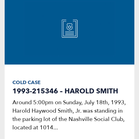
COLD CASE
1993-215346 – HAROLD SMITH
Around 5:00pm on Sunday, July 18th, 1993,
Harold Haywood Smith, Jr. was standing in
the parking lot of the Nashville Social Club,
located at 1014...