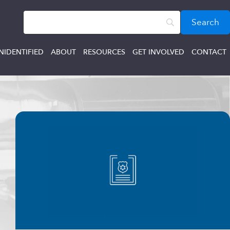
NIDENTIFIED
ABOUT
RESOURCES
GET INVOLVED
CONTACT