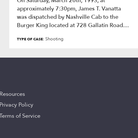
On Saturday, March 20th, 1993, at
approximately 7:30pm, James T. Vanatta
was dispatched by Nashville Cab to the
Burger King located at 728 Gallatin Road....
: Shooting
TYPE OF CASE
Resources
Privacy Policy
Terms of Service