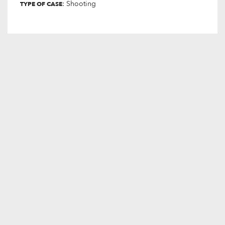
: Shooting
TYPE OF CASE