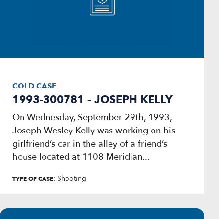
COLD CASE
1993-300781 – JOSEPH KELLY
On Wednesday, September 29th, 1993,
Joseph Wesley Kelly was working on his
girlfriend’s car in the alley of a friend’s
house located at 1108 Meridian...
: Shooting
TYPE OF CASE