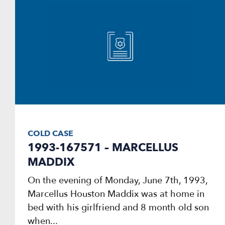
COLD CASE
1993-167571 – MARCELLUS
MADDIX
On the evening of Monday, June 7th, 1993,
Marcellus Houston Maddix was at home in
bed with his girlfriend and 8 month old son
when...