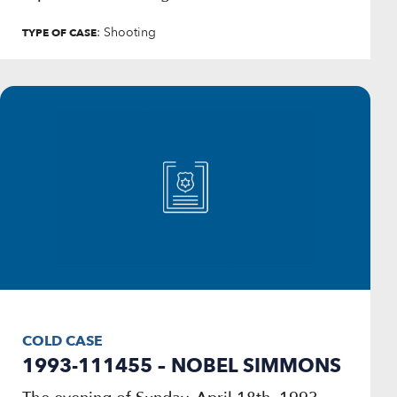
: Shooting
TYPE OF CASE
COLD CASE
1993-111455 – NOBEL SIMMONS