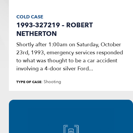
COLD CASE
1993-327219 – ROBERT
NETHERTON
Shortly after 1:00am on Saturday, October
23rd, 1993, emergency services responded
to what was thought to be a car accident
involving a 4-door silver Ford...
: Shooting
TYPE OF CASE