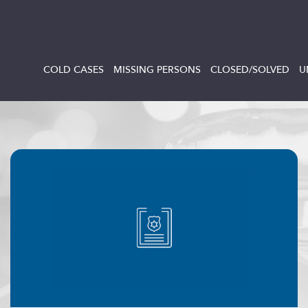
COLD CASES
MISSING PERSONS
CLOSED/SOLVED
U