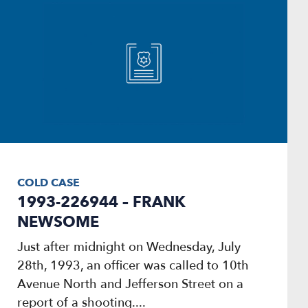
COLD CASE
1993-226944 – FRANK
NEWSOME
Just after midnight on Wednesday, July
28th, 1993, an officer was called to 10th
Avenue North and Jefferson Street on a
report of a shooting....