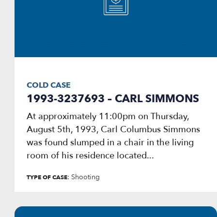
COLD CASE
1993-3237693 – CARL SIMMONS
At approximately 11:00pm on Thursday,
August 5th, 1993, Carl Columbus Simmons
was found slumped in a chair in the living
room of his residence located...
: Shooting
TYPE OF CASE