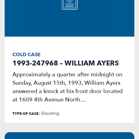
COLD CASE
1993-247968 – WILLIAM AYERS
Approximately a quarter after midnight on
Sunday, August 15th, 1993, William Ayers
answered a knock at his front door located
at 1609 4th Avenue North....
: Shooting
TYPE OF CASE