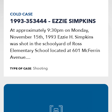
COLD CASE
1993-353444 – EZZIE SIMPKINS
At approximately 9:30pm on Monday,
November 15th, 1993 Ezzie H. Simpkins
was shot in the schoolyard of Ross
Elementary School located at 601 McFerrin
Avenue....
: Shooting
TYPE OF CASE