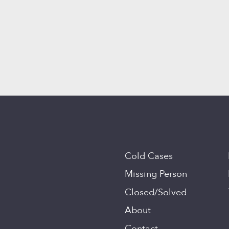
Cold Cases
Missing Person
Closed/Solved
About
Contact