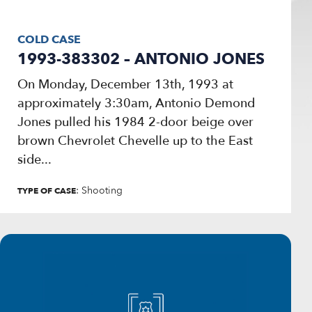
COLD CASE
1993-383302 – ANTONIO JONES
On Monday, December 13th, 1993 at
approximately 3:30am, Antonio Demond
Jones pulled his 1984 2-door beige over
brown Chevrolet Chevelle up to the East
side...
: Shooting
TYPE OF CASE