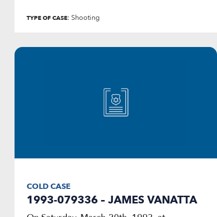
: Shooting
TYPE OF CASE
COLD CASE
1993-079336 – JAMES VANATTA