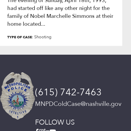
The evening of Sunday, April 18th, 1993,
had started off like any other night for the
family of Nobel Marchelle Simmons at their
home located...
: Shooting
TYPE OF CASE
(615) 742-7463
MNPDColdCase@nashville.gov
FOLLOW US