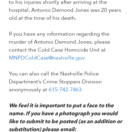
to his injuries shortly after arriving at the
hospital. Antonio Demond Jones was 20 years
old at the time of his death.
If you have any information regarding the
murder of Antonio Demond Jones, please
contact the Cold Case Homicide Unit at
MNPDColdCase@nashville.gov
You can also call the Nashville Police
Department’s Crime Stoppers Division
anonymously at
615-742-7463
We feel it is important to put a face to the
name. If you have a photograph you would
like to submit to be posted (as an addition or
substitution) please email: