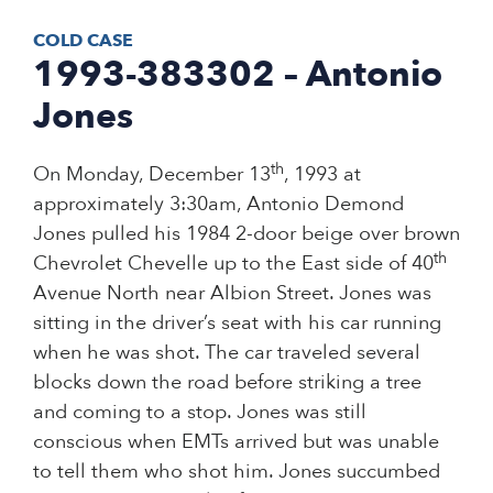
COLD CASE
1993-383302 – Antonio
Jones
th
On Monday, December 13
, 1993 at
approximately 3:30am, Antonio Demond
Jones pulled his 1984 2-door beige over brown
th
Chevrolet Chevelle up to the East side of 40
Avenue North near Albion Street. Jones was
sitting in the driver’s seat with his car running
when he was shot. The car traveled several
blocks down the road before striking a tree
and coming to a stop. Jones was still
conscious when EMTs arrived but was unable
to tell them who shot him. Jones succumbed