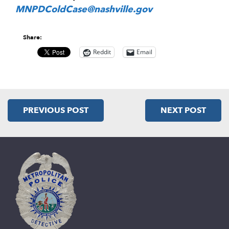
MNPDColdCase@nashville.gov
Share:
Reddit
Email
PREVIOUS POST
NEXT POST