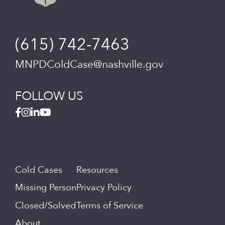
(615) 742-7463
MNPDColdCase@nashville.gov
FOLLOW US
Cold Cases
Resources
Missing Person
Privacy Policy
Closed/Solved
Terms of Service
About