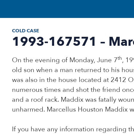
COLD CASE
1993-167571 – Mar
th
On the evening of Monday, June 7
, 1
old son when a man returned to his hous
was also in the house located at 2412
numerous times and shot the friend once
and a roof rack. Maddix was fatally wou
unharmed. Marcellus Houston Maddix was
If you have any information regarding 