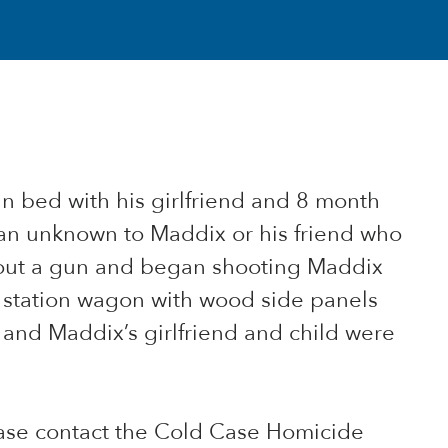
n bed with his girlfriend and 8 month
man unknown to Maddix or his friend who
out a gun and began shooting Maddix
d station wagon with wood side panels
 and Maddix’s girlfriend and child were
ease contact the Cold Case Homicide