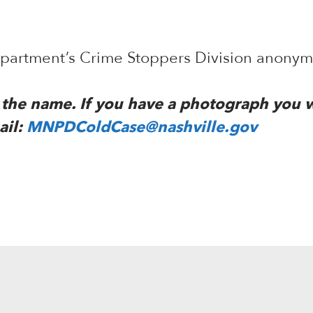
Department’s Crime Stoppers Division anony
to the name. If you have a photograph you 
ail:
MNPDColdCase@nashville.gov