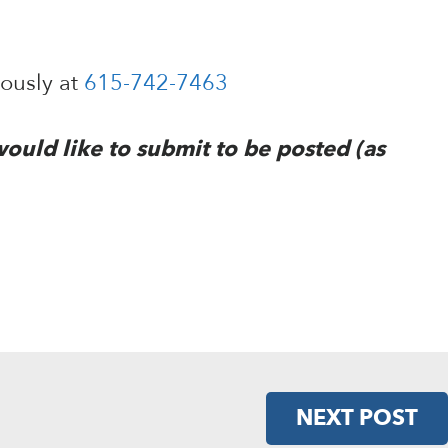
mously at
615-742-7463
would like to submit to be posted (as
NEXT POST