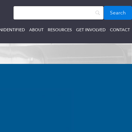
NIDENTIFIED
ABOUT
RESOURCES
GET INVOLVED
CONTACT