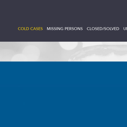
COLD CASES
MISSING PERSONS
CLOSED/SOLVED
U