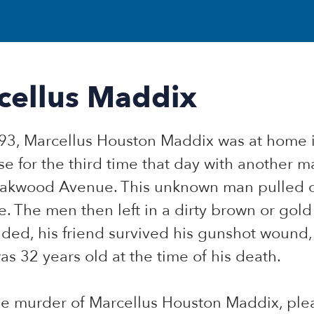
cellus Maddix
993, Marcellus Houston Maddix was at home i
e for the third time that day with another 
 Oakwood Avenue. This unknown man pulled 
. The men then left in a dirty brown or gol
nded, his friend survived his gunshot wound,
 32 years old at the time of his death.
the murder of Marcellus Houston Maddix, pl