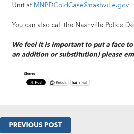
Unit at
MNPDColdCase@nashville.gov
You can also call the Nashville Police 
We feel it is important to put a face 
an addition or substitution) please em
Share:
Reddit
Email
PREVIOUS POST