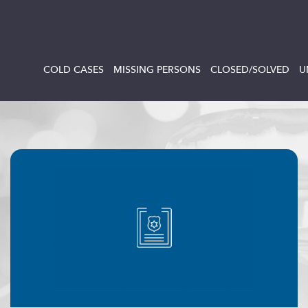
COLD CASES
MISSING PERSONS
CLOSED/SOLVED
U