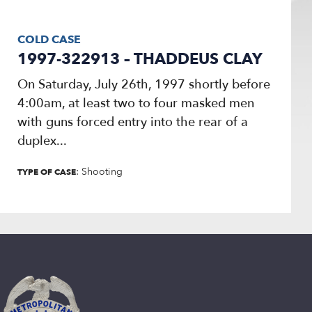
COLD CASE
1997-322913 – THADDEUS CLAY
On Saturday, July 26th, 1997 shortly before
4:00am, at least two to four masked men
with guns forced entry into the rear of a
duplex...
: Shooting
TYPE OF CASE