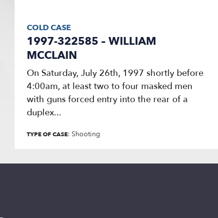
COLD CASE
1997-322585 – WILLIAM
MCCLAIN
On Saturday, July 26th, 1997 shortly before
4:00am, at least two to four masked men
with guns forced entry into the rear of a
duplex...
: Shooting
TYPE OF CASE