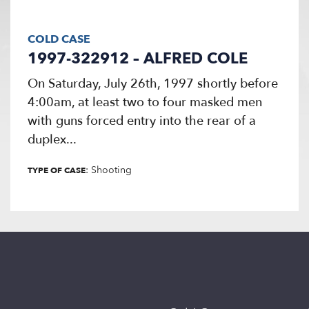
COLD CASE
1997-322912 – ALFRED COLE
On Saturday, July 26th, 1997 shortly before
4:00am, at least two to four masked men
with guns forced entry into the rear of a
duplex...
: Shooting
TYPE OF CASE