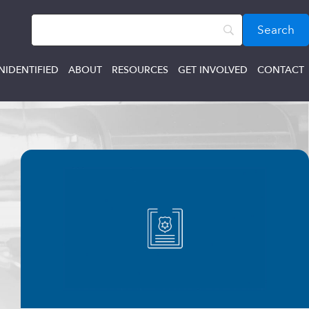
NIDENTIFIED
ABOUT
RESOURCES
GET INVOLVED
CONTACT