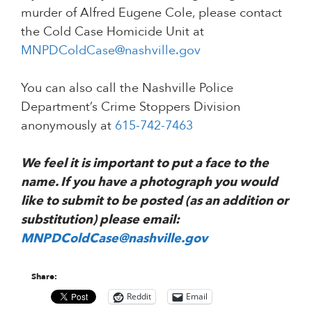
murder of Alfred Eugene Cole, please contact
the Cold Case Homicide Unit at
MNPDColdCase@nashville.gov
You can also call the Nashville Police
Department’s Crime Stoppers Division
anonymously at
615-742-7463
We feel it is important to put a face to the
name. If you have a photograph you would
like to submit to be posted (as an addition or
substitution) please email:
MNPDColdCase@nashville.gov
Share:
Reddit
Email