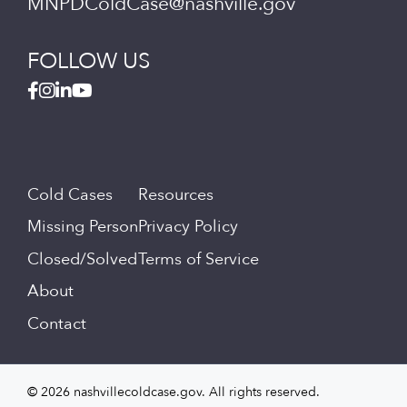
MNPDColdCase@nashville.gov
FOLLOW US
Cold Cases
Resources
Missing Person
Privacy Policy
Closed/Solved
Terms of Service
About
Contact
© 2026 nashvillecoldcase.gov. All rights reserved.