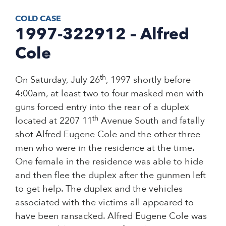
COLD CASE
1997-322912 – Alfred
Cole
th
On Saturday, July 26
, 1997 shortly before
4:00am, at least two to four masked men with
guns forced entry into the rear of a duplex
th
located at 2207 11
Avenue South and fatally
shot Alfred Eugene Cole and the other three
men who were in the residence at the time.
One female in the residence was able to hide
and then flee the duplex after the gunmen left
to get help. The duplex and the vehicles
associated with the victims all appeared to
have been ransacked. Alfred Eugene Cole was