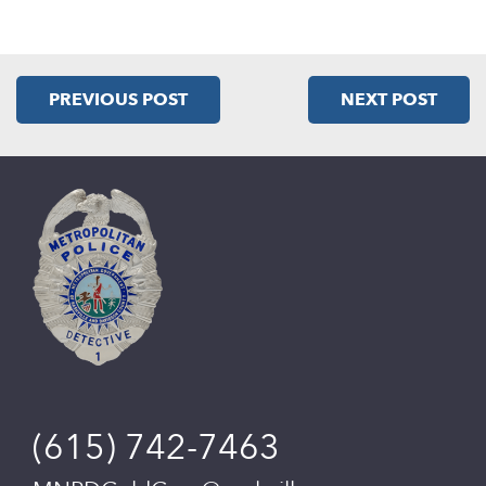
PREVIOUS POST
NEXT POST
(615) 742-7463