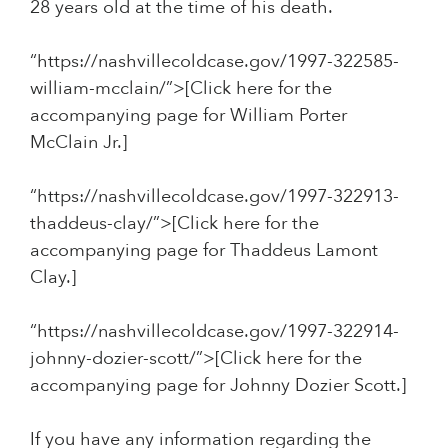
28 years old at the time of his death.
“https://nashvillecoldcase.gov/1997-322585-
william-mcclain/”>[Click here for the
accompanying page for William Porter
McClain Jr.]
“https://nashvillecoldcase.gov/1997-322913-
thaddeus-clay/”>[Click here for the
accompanying page for Thaddeus Lamont
Clay.]
“https://nashvillecoldcase.gov/1997-322914-
johnny-dozier-scott/”>[Click here for the
accompanying page for Johnny Dozier Scott.]
If you have any information regarding the