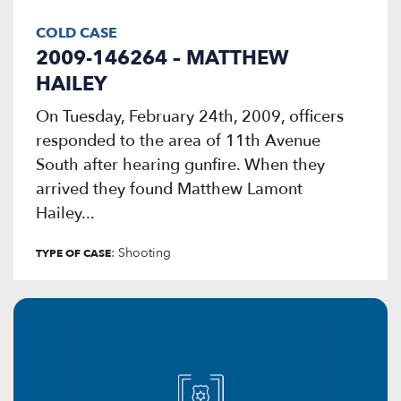
COLD CASE
2009-146264 – MATTHEW
HAILEY
On Tuesday, February 24th, 2009, officers
responded to the area of 11th Avenue
South after hearing gunfire. When they
arrived they found Matthew Lamont
Hailey...
: Shooting
TYPE OF CASE