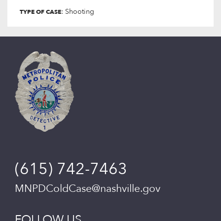
: Shooting
TYPE OF CASE
(615) 742-7463
MNPDColdCase@nashville.gov
FOLLOW US