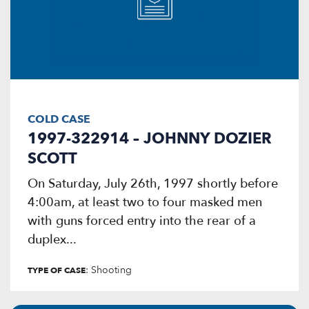
COLD CASE
1997-322914 – JOHNNY DOZIER
SCOTT
On Saturday, July 26th, 1997 shortly before
4:00am, at least two to four masked men
with guns forced entry into the rear of a
duplex...
: Shooting
TYPE OF CASE