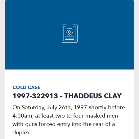
COLD CASE
1997-322913 – THADDEUS CLAY
On Saturday, July 26th, 1997 shortly before
4:00am, at least two to four masked men
with guns forced entry into the rear of a
duplex...