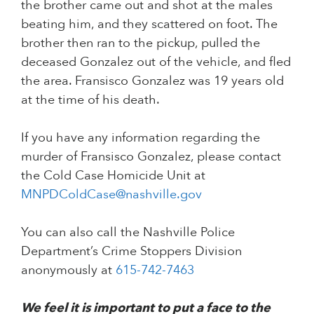
the brother came out and shot at the males
beating him, and they scattered on foot. The
brother then ran to the pickup, pulled the
deceased Gonzalez out of the vehicle, and fled
the area. Fransisco Gonzalez was 19 years old
at the time of his death.
If you have any information regarding the
murder of Fransisco Gonzalez, please contact
the Cold Case Homicide Unit at
MNPDColdCase@nashville.gov
You can also call the Nashville Police
Department’s Crime Stoppers Division
anonymously at
615-742-7463
We feel it is important to put a face to the