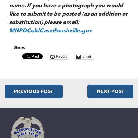
name. If you have a photograph you would
like to submit to be posted (as an addition or
substitution) please email:
MNPDColdCase@nashville.gov
Share:
Reddit
Email
PREVIOUS POST
NEXT POST