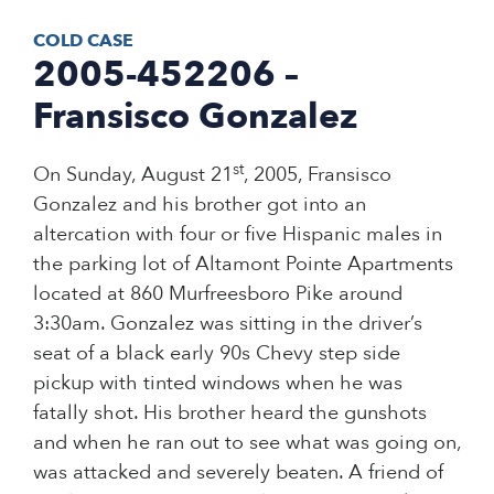
COLD CASE
2005-452206 –
Fransisco Gonzalez
st
On Sunday, August 21
, 2005, Fransisco
Gonzalez and his brother got into an
altercation with four or five Hispanic males in
the parking lot of Altamont Pointe Apartments
located at 860 Murfreesboro Pike around
3:30am. Gonzalez was sitting in the driver’s
seat of a black early 90s Chevy step side
pickup with tinted windows when he was
fatally shot. His brother heard the gunshots
and when he ran out to see what was going on,
was attacked and severely beaten. A friend of