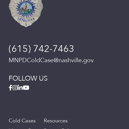
(615) 742-7463
MNPDColdCase@nashville.gov
FOLLOW US
Cold Cases
Resources