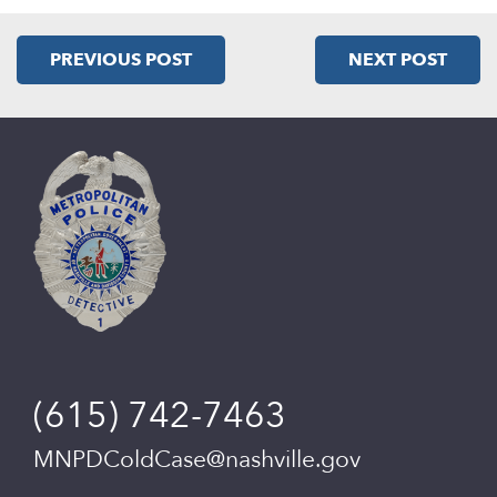
PREVIOUS POST
NEXT POST
(615) 742-7463
MNPDColdCase@nashville.gov