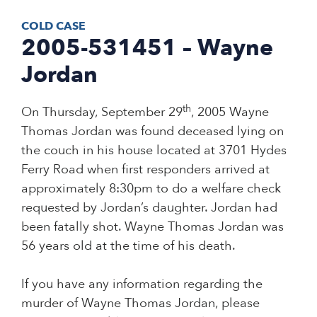
COLD CASE
2005-531451 – Wayne
Jordan
th
On Thursday, September 29
, 2005 Wayne
Thomas Jordan was found deceased lying on
the couch in his house located at 3701 Hydes
Ferry Road when first responders arrived at
approximately 8:30pm to do a welfare check
requested by Jordan’s daughter. Jordan had
been fatally shot. Wayne Thomas Jordan was
56 years old at the time of his death.
If you have any information regarding the
murder of Wayne Thomas Jordan, please