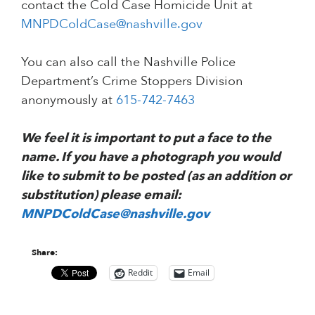
contact the Cold Case Homicide Unit at
MNPDColdCase@nashville.gov
You can also call the Nashville Police
Department’s Crime Stoppers Division
anonymously at
615-742-7463
We feel it is important to put a face to the
name. If you have a photograph you would
like to submit to be posted (as an addition or
substitution) please email:
MNPDColdCase@nashville.gov
Share:
Reddit
Email