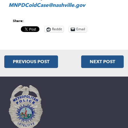
MNPDColdCase@nashville.gov
Share:
Reddit
Email
PREVIOUS POST
NEXT POST