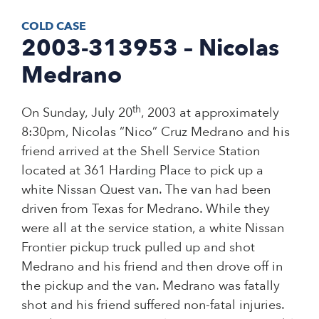
COLD CASE
2003-313953 – Nicolas
Medrano
th
On Sunday, July 20
, 2003 at approximately
8:30pm, Nicolas “Nico” Cruz Medrano and his
friend arrived at the Shell Service Station
located at 361 Harding Place to pick up a
white Nissan Quest van. The van had been
driven from Texas for Medrano. While they
were all at the service station, a white Nissan
Frontier pickup truck pulled up and shot
Medrano and his friend and then drove off in
the pickup and the van. Medrano was fatally
shot and his friend suffered non-fatal injuries.