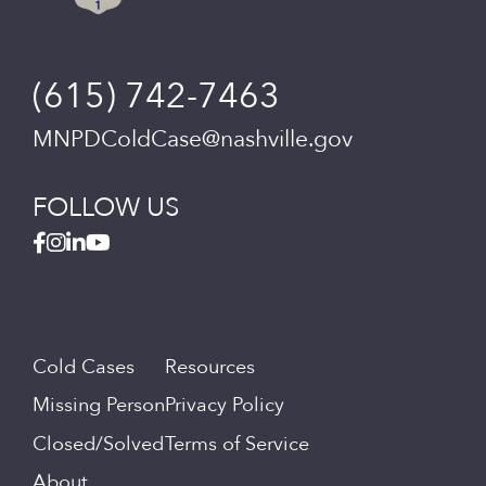
(615) 742-7463
MNPDColdCase@nashville.gov
FOLLOW US
Cold Cases
Resources
Missing Person
Privacy Policy
Closed/Solved
Terms of Service
About