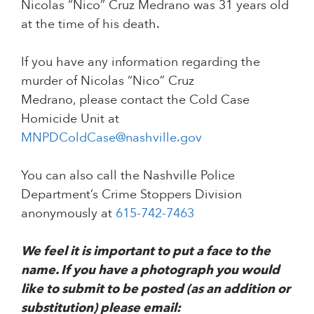
Nicolas “Nico” Cruz Medrano was 31 years old
at the time of his death.
If you have any information regarding the
murder of Nicolas “Nico” Cruz
Medrano, please contact the Cold Case
Homicide Unit at
MNPDColdCase@nashville.gov
You can also call the Nashville Police
Department’s Crime Stoppers Division
anonymously at
615-742-7463
We feel it is important to put a face to the
name. If you have a photograph you would
like to submit to be posted (as an addition or
substitution) please email: