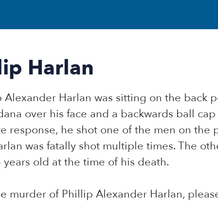
ip Harlan
ip Alexander Harlan was sitting on the back 
dana over his face and a backwards ball c
e response, he shot one of the men on the 
rlan was fatally shot multiple times. The ot
 years old at the time of his death.
he murder of Phillip Alexander Harlan, plea