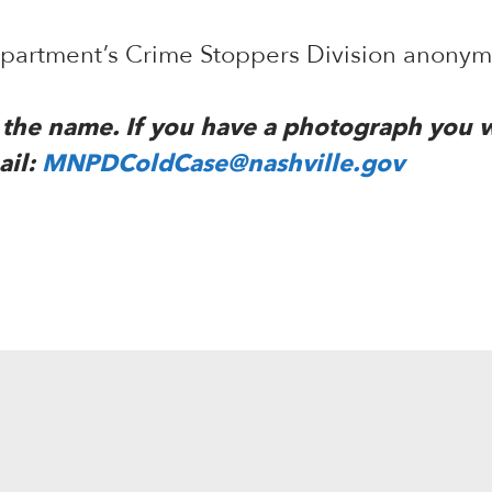
Department’s Crime Stoppers Division anony
to the name. If you have a photograph you 
ail:
MNPDColdCase@nashville.gov