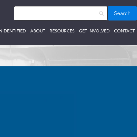
NIDENTIFIED
ABOUT
RESOURCES
GET INVOLVED
CONTACT