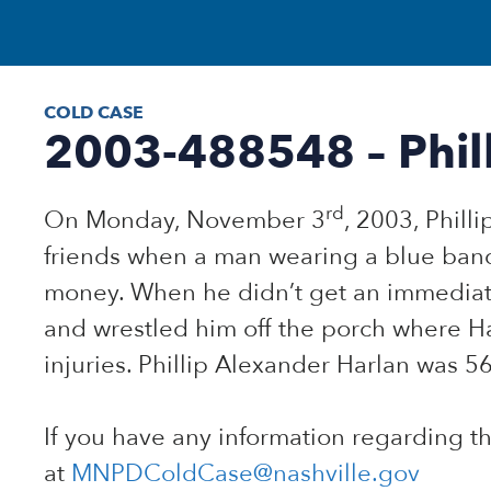
COLD CASE
2003-488548 – Phill
rd
On Monday, November 3
, 2003, Phill
friends when a man wearing a blue ban
money. When he didn’t get an immediat
and wrestled him off the porch where Ha
injuries. Phillip Alexander Harlan was 56
If you have any information regarding t
at
MNPDColdCase@nashville.gov