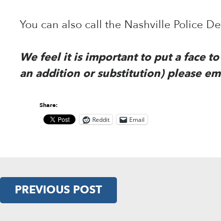
You can also call the Nashville Police 
We feel it is important to put a face 
an addition or substitution) please em
Share:
Reddit
Email
PREVIOUS POST