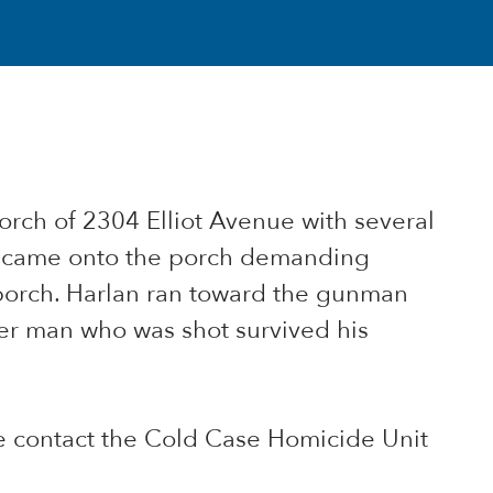
porch of 2304 Elliot Avenue with several
ap came onto the porch demanding
porch. Harlan ran toward the gunman
her man who was shot survived his
se contact the Cold Case Homicide Unit