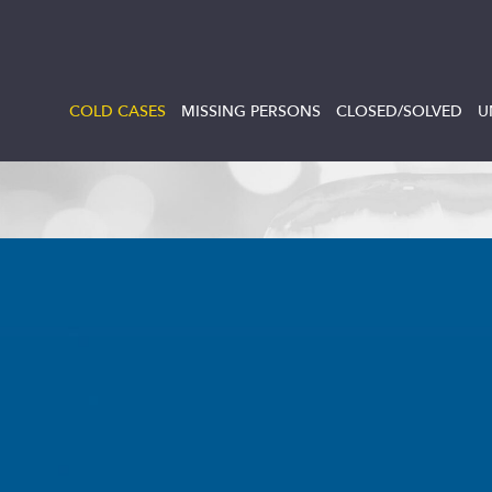
COLD CASES
MISSING PERSONS
CLOSED/SOLVED
U