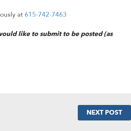
mously at
615-742-7463
would like to submit to be posted (as
NEXT POST