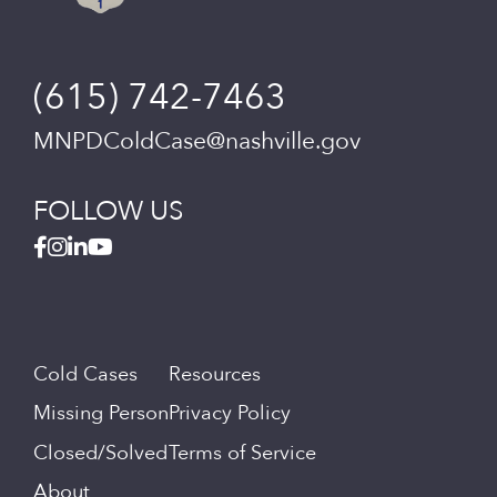
(615) 742-7463
MNPDColdCase@nashville.gov
FOLLOW US
Cold Cases
Resources
Missing Person
Privacy Policy
Closed/Solved
Terms of Service
About