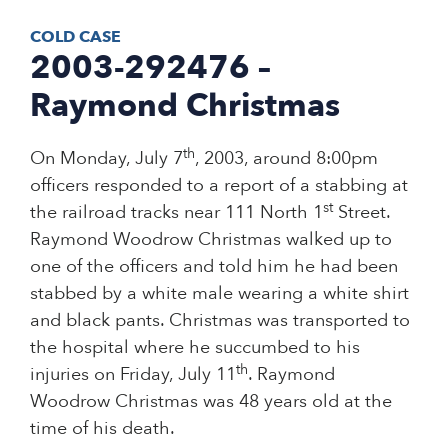
COLD CASE
2003-292476 –
Raymond Christmas
th
On Monday, July 7
, 2003, around 8:00pm
officers responded to a report of a stabbing at
st
the railroad tracks near 111 North 1
Street.
Raymond Woodrow Christmas walked up to
one of the officers and told him he had been
stabbed by a white male wearing a white shirt
and black pants. Christmas was transported to
the hospital where he succumbed to his
th
injuries on Friday, July 11
. Raymond
Woodrow Christmas was 48 years old at the
time of his death.