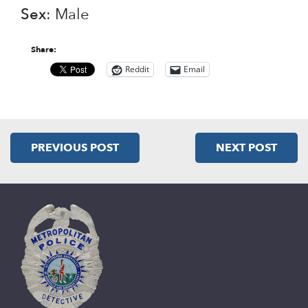
Sex
: Male
Share:
Reddit
Email
PREVIOUS POST
NEXT POST