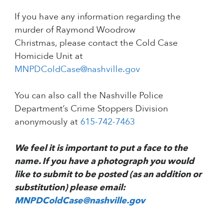
If you have any information regarding the
murder of Raymond Woodrow
Christmas, please contact the Cold Case
Homicide Unit at
MNPDColdCase@nashville.gov
You can also call the Nashville Police
Department’s Crime Stoppers Division
anonymously at
615-742-7463
We feel it is important to put a face to the
name. If you have a photograph you would
like to submit to be posted (as an addition or
substitution) please email:
MNPDColdCase@nashville.gov