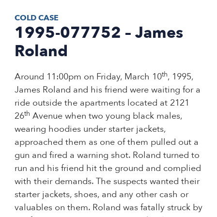
COLD CASE
1995-077752 – James
Roland
th
Around 11:00pm on Friday, March 10
, 1995,
James Roland and his friend were waiting for a
ride outside the apartments located at 2121
th
26
Avenue when two young black males,
wearing hoodies under starter jackets,
approached them as one of them pulled out a
gun and fired a warning shot. Roland turned to
run and his friend hit the ground and complied
with their demands. The suspects wanted their
starter jackets, shoes, and any other cash or
valuables on them. Roland was fatally struck by