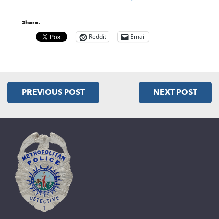
Share:
Reddit
Email
PREVIOUS POST
NEXT POST