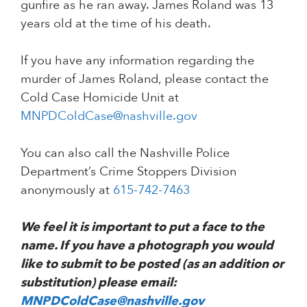
gunfire as he ran away. James Roland was 13
years old at the time of his death.
If you have any information regarding the
murder of James Roland, please contact the
Cold Case Homicide Unit at
MNPDColdCase@nashville.gov
You can also call the Nashville Police
Department’s Crime Stoppers Division
anonymously at
615-742-7463
We feel it is important to put a face to the
name. If you have a photograph you would
like to submit to be posted (as an addition or
substitution) please email:
MNPDColdCase@nashville.gov