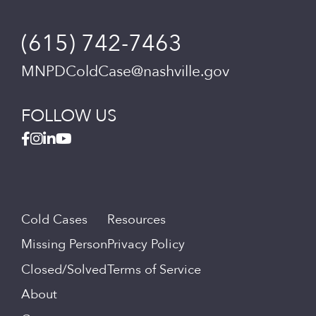
(615) 742-7463
MNPDColdCase@nashville.gov
FOLLOW US
Cold Cases
Resources
Missing Person
Privacy Policy
Closed/Solved
Terms of Service
About