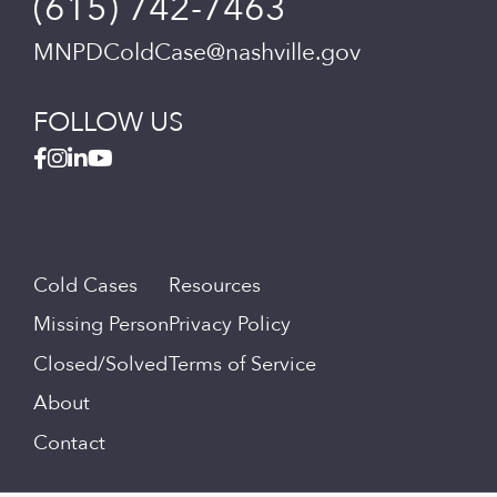
(615) 742-7463
MNPDColdCase@nashville.gov
FOLLOW US
Cold Cases
Resources
Missing Person
Privacy Policy
Closed/Solved
Terms of Service
About
Contact