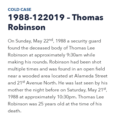
COLD CASE
1988-122019 – Thomas
Robinson
nd
On Sunday, May 22
, 1988 a security guard
found the deceased body of Thomas Lee
Robinson at approximately 9:30am while
making his rounds. Robinson had been shot
multiple times and was found in an open field
near a wooded area located at Alameda Street
st
and 21
Avenue North. He was last seen by his
st
mother the night before on Saturday, May 21
,
1988 at approximately 10:30pm. Thomas Lee
Robinson was 25 years old at the time of his
death.