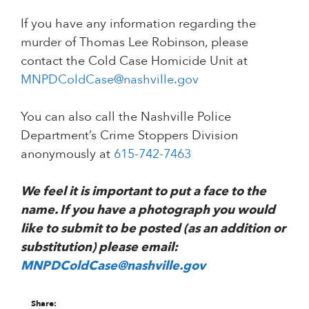
If you have any information regarding the
murder of Thomas Lee Robinson, please
contact the Cold Case Homicide Unit at
MNPDColdCase@nashville.gov
You can also call the Nashville Police
Department’s Crime Stoppers Division
anonymously at
615-742-7463
We feel it is important to put a face to the
name. If you have a photograph you would
like to submit to be posted (as an addition or
substitution) please email:
MNPDColdCase@nashville.gov
Share: