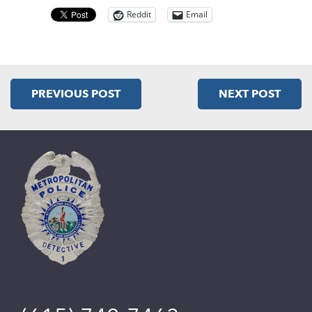
Reddit
Email
PREVIOUS POST
NEXT POST