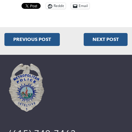
Reddit
Email
PREVIOUS POST
NEXT POST