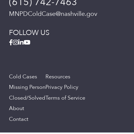
(615) 742-7463
MNPDColdCase@nashville.gov
FOLLOW US
Cold Cases
Resources
Missing Person
Privacy Policy
Closed/Solved
Terms of Service
About
Contact