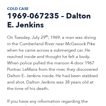
COLD CASE
1969-067235 – Dalton
E. Jenkins
th
On Tuesday, July 29
, 1969, a man was diving
in the Cumberland River near McGavock Pike
when he came across a submerged car. He
reached inside and thought he felt a body.
When police pulled the maroon 4-door 1967
Pontiac LeMans from the river, they discovered
Dalton E. Jenkins inside. He had been stabbed
and shot. Dalton Jenkins was 38 years old at
the time of his death.
If you have any information regarding the