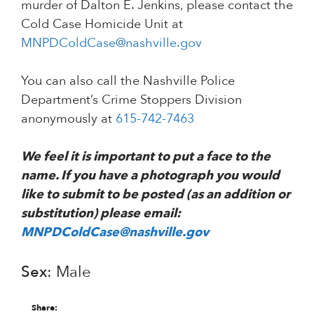
murder of Dalton E. Jenkins, please contact the
Cold Case Homicide Unit at
MNPDColdCase@nashville.gov
You can also call the Nashville Police
Department’s Crime Stoppers Division
anonymously at
615-742-7463
We feel it is important to put a face to the
name. If you have a photograph you would
like to submit to be posted (as an addition or
substitution) please email:
MNPDColdCase@nashville.gov
Sex
: Male
Share: