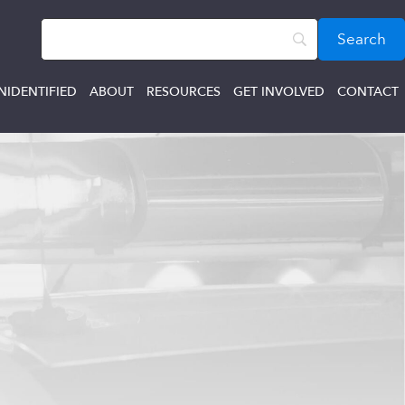
NIDENTIFIED
ABOUT
RESOURCES
GET INVOLVED
CONTACT