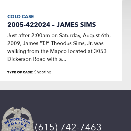
COLD CASE
2005-422024 – JAMES SIMS
Just after 2:00am on Saturday, August 6th,
2009, James “TJ” Theodus Sims, Jr. was
walking from the Mapco located at 3053
Dickerson Road with a...
: Shooting
TYPE OF CASE
(615) 742-7463