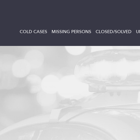
COLD CASES
MISSING PERSONS
CLOSED/SOLVED
U