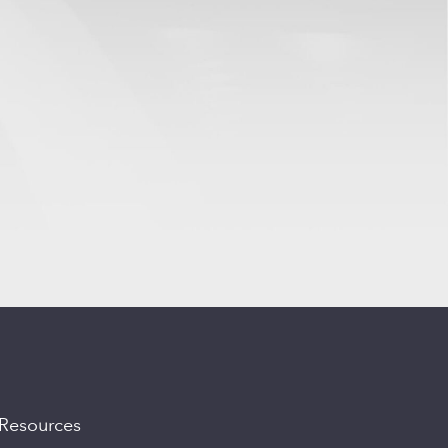
Resources