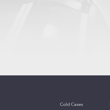
Cold Cases