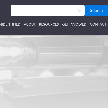
NIDENTIFIED
ABOUT
RESOURCES
GET INVOLVED
CONTACT