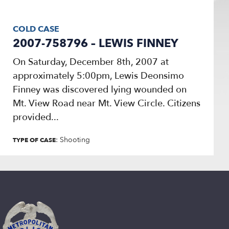
COLD CASE
2007-758796 – LEWIS FINNEY
On Saturday, December 8th, 2007 at
approximately 5:00pm, Lewis Deonsimo
Finney was discovered lying wounded on
Mt. View Road near Mt. View Circle. Citizens
provided...
: Shooting
TYPE OF CASE