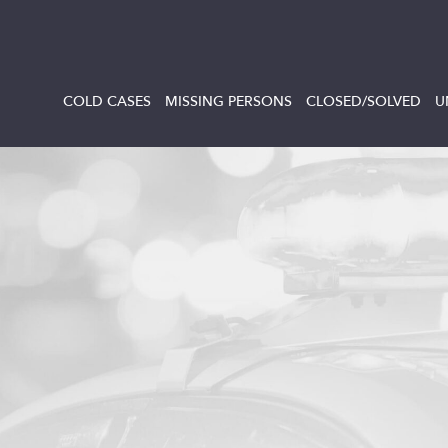
COLD CASES
MISSING PERSONS
CLOSED/SOLVED
U