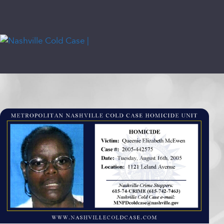
Skip
content
to
content