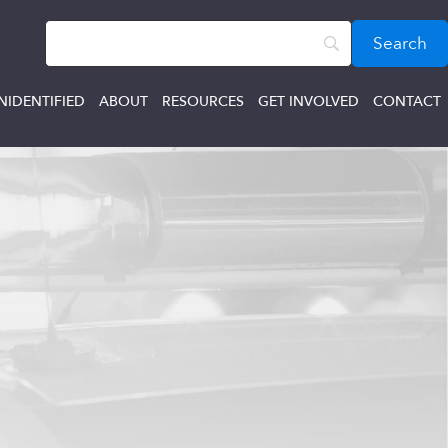
NIDENTIFIED
ABOUT
RESOURCES
GET INVOLVED
CONTACT