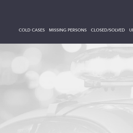
COLD CASES
MISSING PERSONS
CLOSED/SOLVED
U