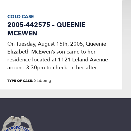
COLD CASE
2005-442575 – QUEENIE
MCEWEN
On Tuesday, August 16th, 2005, Queenie
Elizabeth McEwen’s son came to her
residence located at 1121 Leland Avenue
around 3:30pm to check on her after...
: Stabbing
TYPE OF CASE