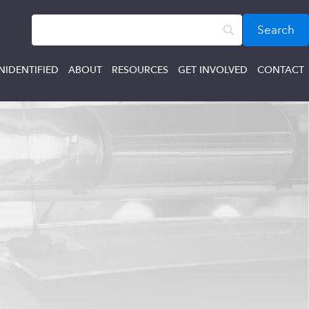
NIDENTIFIED
ABOUT
RESOURCES
GET INVOLVED
CONTACT