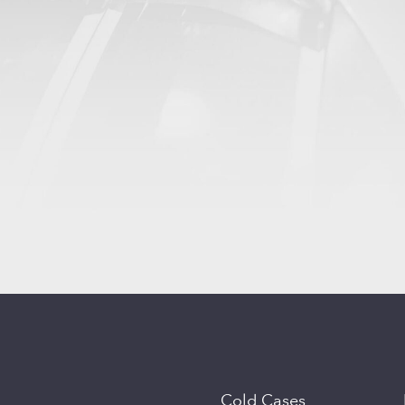
Cold Cases