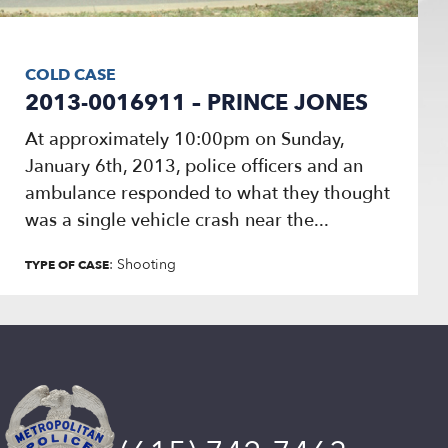
COLD CASE
2013-0016911 – PRINCE JONES
At approximately 10:00pm on Sunday,
January 6th, 2013, police officers and an
ambulance responded to what they thought
was a single vehicle crash near the...
: Shooting
TYPE OF CASE