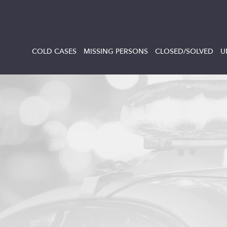
COLD CASES
MISSING PERSONS
CLOSED/SOLVED
U