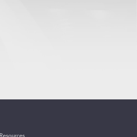
Resources