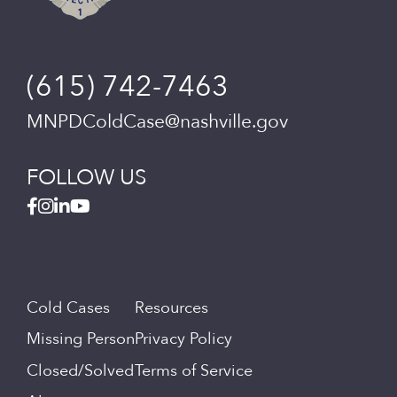
(615) 742-7463
MNPDColdCase@nashville.gov
FOLLOW US
Cold Cases
Resources
Missing Person
Privacy Policy
Closed/Solved
Terms of Service