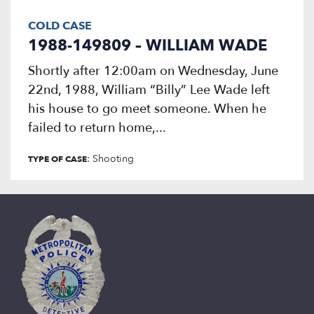
COLD CASE
1988-149809 – WILLIAM WADE
Shortly after 12:00am on Wednesday, June
22nd, 1988, William “Billy” Lee Wade left
his house to go meet someone. When he
failed to return home,...
: Shooting
TYPE OF CASE