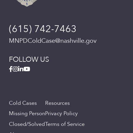
(615) 742-7463
MNPDColdCase@nashville.gov
FOLLOW US
Cold Cases
Resources
Missing Person
Privacy Policy
Closed/Solved
Terms of Service