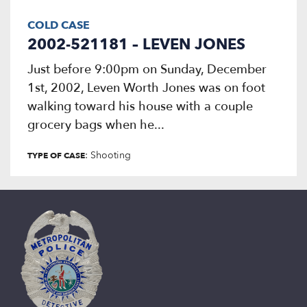
COLD CASE
2002-521181 – LEVEN JONES
Just before 9:00pm on Sunday, December
1st, 2002, Leven Worth Jones was on foot
walking toward his house with a couple
grocery bags when he...
: Shooting
TYPE OF CASE