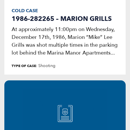
COLD CASE
1986-282265 – MARION GRILLS
At approximately 11:00pm on Wednesday,
December 17th, 1986, Marion “Mike” Lee
Grills was shot multiple times in the parking
lot behind the Marina Manor Apartments...
: Shooting
TYPE OF CASE