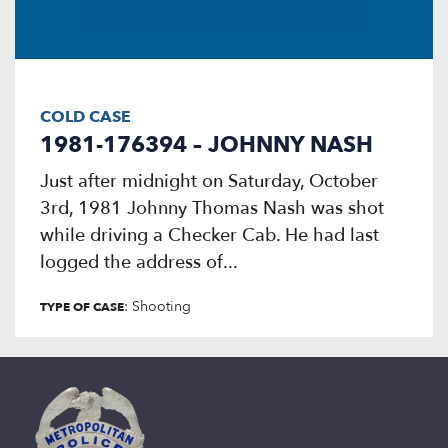
COLD CASE
1981-176394 – JOHNNY NASH
Just after midnight on Saturday, October
3rd, 1981 Johnny Thomas Nash was shot
while driving a Checker Cab. He had last
logged the address of...
: Shooting
TYPE OF CASE