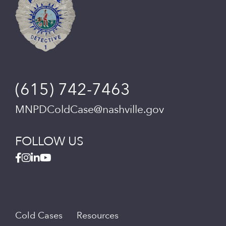
(615) 742-7463
MNPDColdCase@nashville.gov
FOLLOW US
Cold Cases
Resources