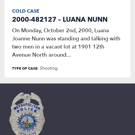
COLD CASE
2000-482127 – LUANA NUNN
On Monday, October 2nd, 2000, Luana
Joanne Nunn was standing and talking with
two men in a vacant lot at 1901 12th
Avenue North around...
: Shooting
TYPE OF CASE