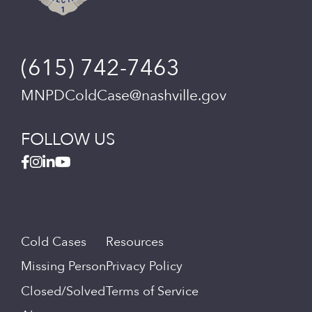
(615) 742-7463
MNPDColdCase@nashville.gov
FOLLOW US
Cold Cases
Resources
Missing Person
Privacy Policy
Closed/Solved
Terms of Service