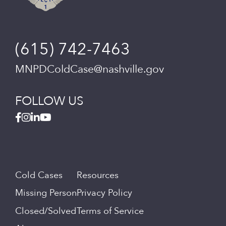
(615) 742-7463
MNPDColdCase@nashville.gov
FOLLOW US
Cold Cases
Resources
Missing Person
Privacy Policy
Closed/Solved
Terms of Service