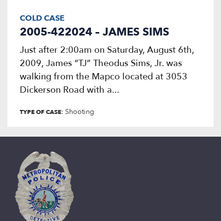
COLD CASE
2005-422024 – JAMES SIMS
Just after 2:00am on Saturday, August 6th,
2009, James “TJ” Theodus Sims, Jr. was
walking from the Mapco located at 3053
Dickerson Road with a...
: Shooting
TYPE OF CASE