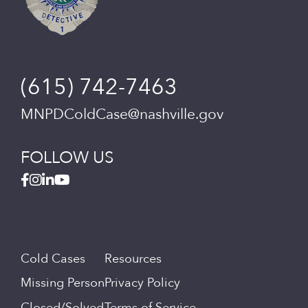
(615) 742-7463
MNPDColdCase@nashville.gov
FOLLOW US
Cold Cases
Resources
Missing Person
Privacy Policy
Closed/Solved
Terms of Service