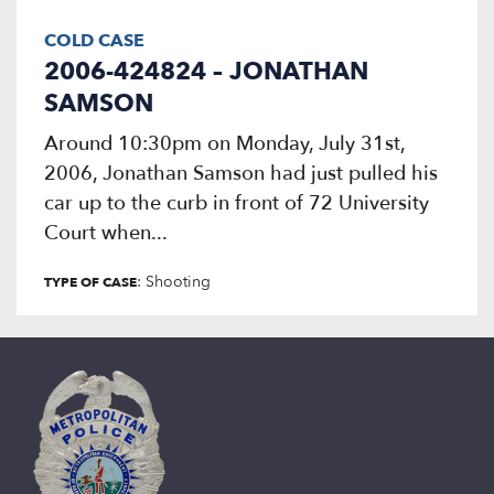
COLD CASE
2006-424824 – JONATHAN
SAMSON
Around 10:30pm on Monday, July 31st,
2006, Jonathan Samson had just pulled his
car up to the curb in front of 72 University
Court when...
: Shooting
TYPE OF CASE