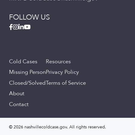
FOLLOW US
Cold Cases
Resources
Missing Person
Privacy Policy
Closed/Solved
Terms of Service
About
Contact
© 2026 nashvillecoldcase.gov. All rights reserved.