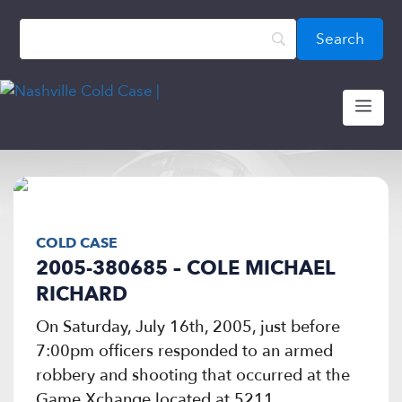
Skip
content
to
content
ME
COLD CASE
2005-380685 – COLE MICHAEL
RICHARD
On Saturday, July 16th, 2005, just before
7:00pm officers responded to an armed
robbery and shooting that occurred at the
Game Xchange located at 5211...