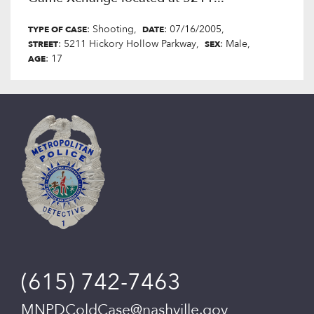
: Shooting
: 07/16/2005
TYPE OF CASE
DATE
: 5211 Hickory Hollow Parkway
: Male
STREET
SEX
: 17
AGE
(615) 742-7463
MNPDColdCase@nashville.gov