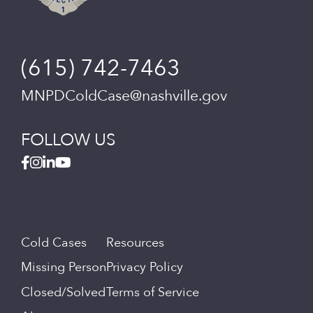
(615) 742-7463
MNPDColdCase@nashville.gov
FOLLOW US
Cold Cases
Resources
Missing Person
Privacy Policy
Closed/Solved
Terms of Service