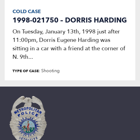
COLD CASE
1998-021750 – DORRIS HARDING
On Tuesday, January 13th, 1998 just after
11:00pm, Dorris Eugene Harding was
sitting in a car with a friend at the corner of
N. 9th...
: Shooting
TYPE OF CASE