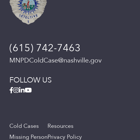
(615) 742-7463
MNPDColdCase@nashville.gov
FOLLOW US
Cold Cases
Resources
Missing Person
Privacy Policy