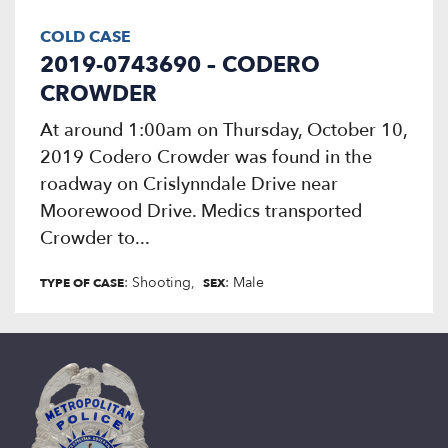
COLD CASE
2019-0743690 – CODERO
CROWDER
At around 1:00am on Thursday, October 10,
2019 Codero Crowder was found in the
roadway on Crislynndale Drive near
Moorewood Drive. Medics transported
Crowder to...
: Shooting
: Male
TYPE OF CASE
SEX