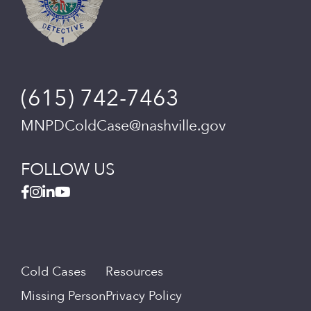
(615) 742-7463
MNPDColdCase@nashville.gov
FOLLOW US
Cold Cases
Resources
Missing Person
Privacy Policy