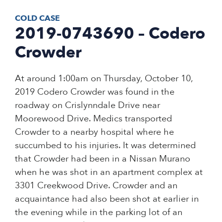
COLD CASE
2019-0743690 – Codero
Crowder
At around 1:00am on Thursday, October 10,
2019 Codero Crowder was found in the
roadway on Crislynndale Drive near
Moorewood Drive. Medics transported
Crowder to a nearby hospital where he
succumbed to his injuries. It was determined
that Crowder had been in a Nissan Murano
when he was shot in an apartment complex at
3301 Creekwood Drive. Crowder and an
acquaintance had also been shot at earlier in
the evening while in the parking lot of an