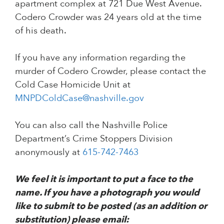
apartment complex at 721 Due West Avenue.
Codero Crowder was 24 years old at the time
of his death.
If you have any information regarding the
murder of Codero Crowder, please contact the
Cold Case Homicide Unit at
MNPDColdCase@nashville.gov
You can also call the Nashville Police
Department’s Crime Stoppers Division
anonymously at
615-742-7463
We feel it is important to put a face to the
name. If you have a photograph you would
like to submit to be posted (as an addition or
substitution) please email: