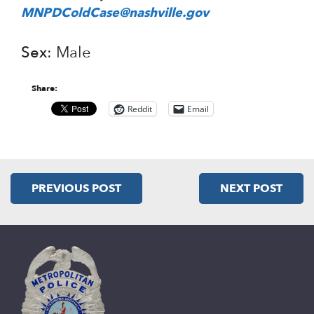
MNPDColdCase@nashville.gov
Sex
: Male
Share:
Reddit
Email
PREVIOUS POST
NEXT POST