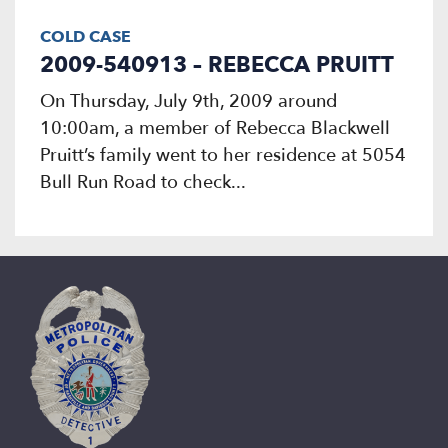
COLD CASE
2009-540913 – REBECCA PRUITT
On Thursday, July 9th, 2009 around
10:00am, a member of Rebecca Blackwell
Pruitt’s family went to her residence at 5054
Bull Run Road to check...