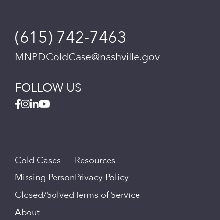
(615) 742-7463
MNPDColdCase@nashville.gov
FOLLOW US
Cold Cases
Resources
Missing Person
Privacy Policy
Closed/Solved
Terms of Service
About