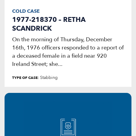
COLD CASE
1977-218370 – RETHA
SCANDRICK
On the morning of Thursday, December
16th, 1976 officers responded to a report of
a deceased female in a field near 920
Ireland Street; she...
: Stabbing
TYPE OF CASE