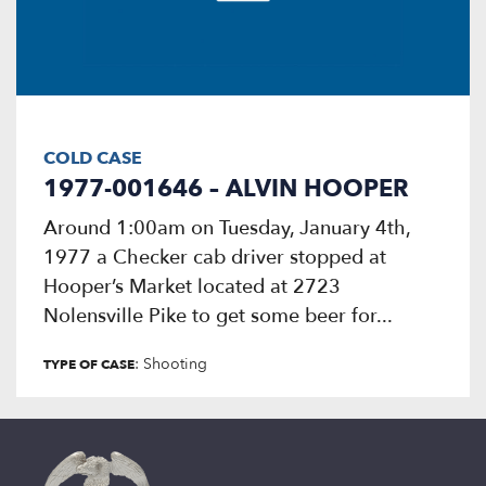
COLD CASE
1977-001646 – ALVIN HOOPER
Around 1:00am on Tuesday, January 4th,
1977 a Checker cab driver stopped at
Hooper’s Market located at 2723
Nolensville Pike to get some beer for...
: Shooting
TYPE OF CASE