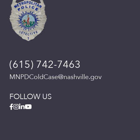
(615) 742-7463
MNPDColdCase@nashville.gov
FOLLOW US