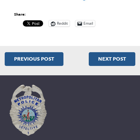
Share:
Reddit
Email
PREVIOUS POST
NEXT POST