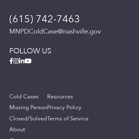
(615) 742-7463
MNPDColdCase@nashville.gov
FOLLOW US
Cold Cases
Resources
Missing Person
Privacy Policy
Closed/Solved
Terms of Service
About