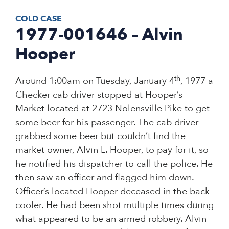
COLD CASE
1977-001646 – Alvin
Hooper
th
Around 1:00am on Tuesday, January 4
, 1977 a
Checker cab driver stopped at Hooper’s
Market located at 2723 Nolensville Pike to get
some beer for his passenger. The cab driver
grabbed some beer but couldn’t find the
market owner, Alvin L. Hooper, to pay for it, so
he notified his dispatcher to call the police. He
then saw an officer and flagged him down.
Officer’s located Hooper deceased in the back
cooler. He had been shot multiple times during
what appeared to be an armed robbery. Alvin