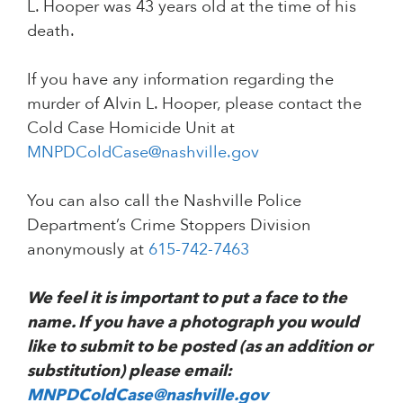
L. Hooper was 43 years old at the time of his
death.
If you have any information regarding the
murder of Alvin L. Hooper, please contact the
Cold Case Homicide Unit at
MNPDColdCase@nashville.gov
You can also call the Nashville Police
Department’s Crime Stoppers Division
anonymously at
615-742-7463
We feel it is important to put a face to the
name. If you have a photograph you would
like to submit to be posted (as an addition or
substitution) please email:
MNPDColdCase@nashville.gov