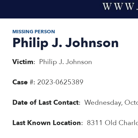
MISSING PERSON
Philip J. Johnson
Victim
: Philip J. Johnson
Case
#: 2023-0625389
Date of Last Contact
: Wednesday, Octo
Last Known Location
: 8311 Old Charlo