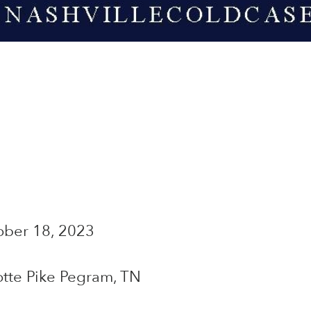
ber 18, 2023
tte Pike Pegram, TN