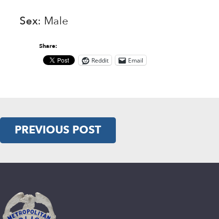
Sex
: Male
Share:
Reddit
Email
PREVIOUS POST