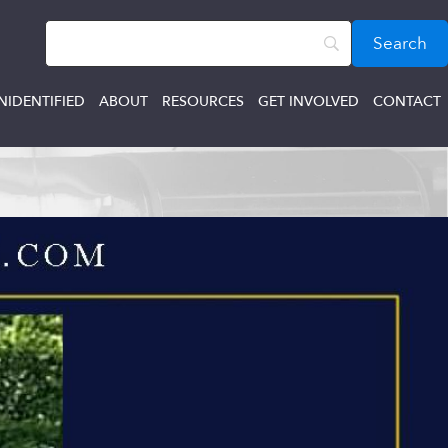
NIDENTIFIED
ABOUT
RESOURCES
GET INVOLVED
CONTACT