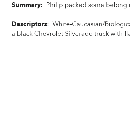
Summary
: Philip packed some belongin
Descriptors
: White-Caucasian/Biological
a black Chevrolet Silverado truck with fl