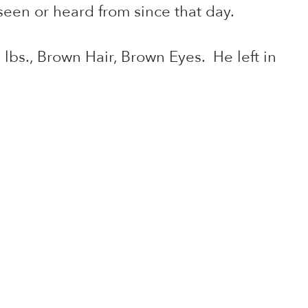
een or heard from since that day.
lbs., Brown Hair, Brown Eyes. He left in