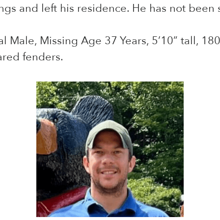
gs and left his residence. He has not been s
 Male, Missing Age 37 Years, 5’10” tall, 180 
ared fenders.