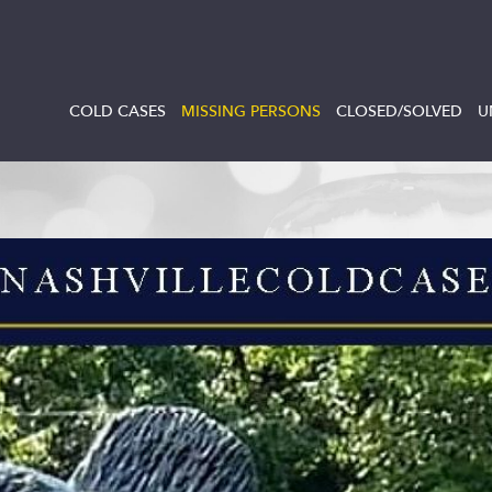
COLD CASES
MISSING PERSONS
CLOSED/SOLVED
U