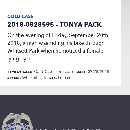
COLD CASE
2018-0828595 – TONYA PACK
On the evening of Friday, September 28th,
2018, a man was riding his bike through
Whitsett Park when he noticed a female
lying by a...
: Cold Case Homicide
: 09/28/2018
TYPE OF CASE
DATE
: Whitsett Park
: Female
STREET
SEX