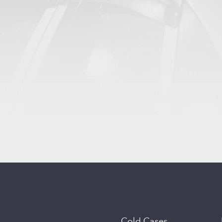
Cold Cases