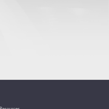
Resources