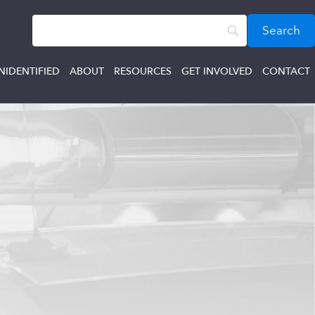
NIDENTIFIED
ABOUT
RESOURCES
GET INVOLVED
CONTACT