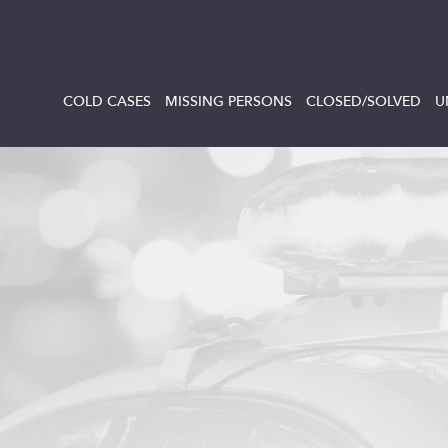
COLD CASES
MISSING PERSONS
CLOSED/SOLVED
U