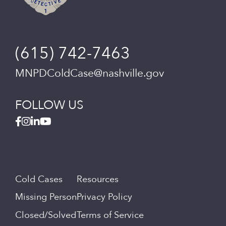
(615) 742-7463
MNPDColdCase@nashville.gov
FOLLOW US
Cold Cases
Resources
Missing Person
Privacy Policy
Closed/Solved
Terms of Service