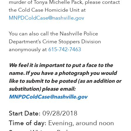
murder of Tonya Michelle Pack, please contact
the Cold Case Homicide Unit at
MNPDColdCase@nashville.gov
You can also call the Nashville Police
Department’s Crime Stoppers Division
anonymously at
615-742-7463
We feel it is important to put a face to the
name. If you have a photograph you would
like to submit to be posted (as an addition or
substitution) please email:
MNPDColdCase@nashville.gov
Start Date
: 09/28/2018
Time of day
: Evening, around noon