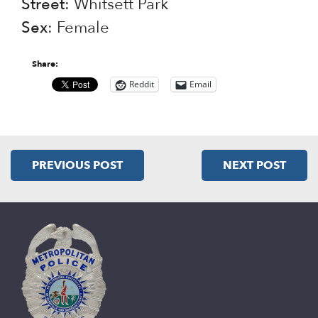
Street
: Whitsett Park
Sex
: Female
Share:
Reddit
Email
PREVIOUS POST
NEXT POST