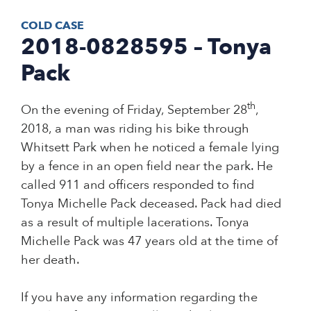
COLD CASE
2018-0828595 – Tonya
Pack
th
On the evening of Friday, September 28
,
2018, a man was riding his bike through
Whitsett Park when he noticed a female lying
by a fence in an open field near the park. He
called 911 and officers responded to find
Tonya Michelle Pack deceased. Pack had died
as a result of multiple lacerations. Tonya
Michelle Pack was 47 years old at the time of
her death.
If you have any information regarding the