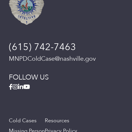
(615) 742-7463
MNPDColdCase@nashville.gov
FOLLOW US
Cold Cases
Resources
Missing Person
Privacy Policy