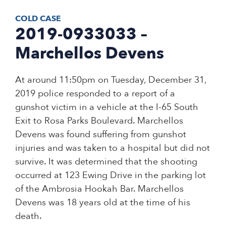
COLD CASE
2019-0933033 –
Marchellos Devens
At around 11:50pm on Tuesday, December 31,
2019 police responded to a report of a
gunshot victim in a vehicle at the I-65 South
Exit to Rosa Parks Boulevard. Marchellos
Devens was found suffering from gunshot
injuries and was taken to a hospital but did not
survive. It was determined that the shooting
occurred at 123 Ewing Drive in the parking lot
of the Ambrosia Hookah Bar. Marchellos
Devens was 18 years old at the time of his
death.