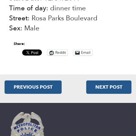
Time of day
: dinner time
Street
: Rosa Parks Boulevard
Sex
: Male
Share:
Reddit
Email
PREVIOUS POST
NEXT POST