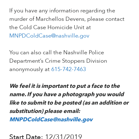
If you have any information regarding the
murder of Marchellos Devens, please contact
the Cold Case Homicide Unit at
MNPDColdCase@nashville.gov
You can also call the Nashville Police
Department’s Crime Stoppers Division
anonymously at
615-742-7463
We feel it is important to put a face to the
name. If you have a photograph you would
like to submit to be posted (as an addition or
substitution) please email:
MNPDColdCase@nashville.gov
Start Date
: 12/31/2019