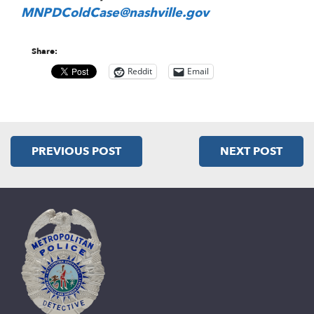
MNPDColdCase@nashville.gov
Share:
Reddit
Email
PREVIOUS POST
NEXT POST