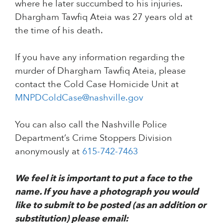
where he later succumbed to his injuries.
Dhargham Tawfiq Ateia was 27 years old at
the time of his death.
If you have any information regarding the
murder of Dhargham Tawfiq Ateia, please
contact the Cold Case Homicide Unit at
MNPDColdCase@nashville.gov
You can also call the Nashville Police
Department’s Crime Stoppers Division
anonymously at
615-742-7463
We feel it is important to put a face to the
name. If you have a photograph you would
like to submit to be posted (as an addition or
substitution) please email: