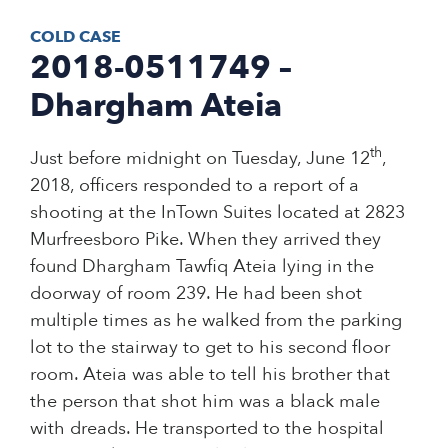
COLD CASE
2018-0511749 –
Dhargham Ateia
th
Just before midnight on Tuesday, June 12
,
2018, officers responded to a report of a
shooting at the InTown Suites located at 2823
Murfreesboro Pike. When they arrived they
found Dhargham Tawfiq Ateia lying in the
doorway of room 239. He had been shot
multiple times as he walked from the parking
lot to the stairway to get to his second floor
room. Ateia was able to tell his brother that
the person that shot him was a black male
with dreads. He transported to the hospital