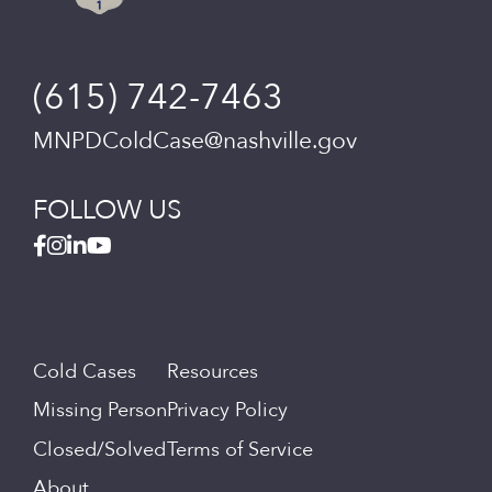
(615) 742-7463
MNPDColdCase@nashville.gov
FOLLOW US
Cold Cases
Resources
Missing Person
Privacy Policy
Closed/Solved
Terms of Service
About