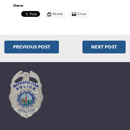
Share:
Reddit
Email
PREVIOUS POST
NEXT POST