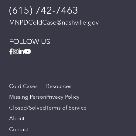
(615) 742-7463
MNPDColdCase@nashville.gov
FOLLOW US
Cold Cases
Resources
Missing Person
Privacy Policy
Closed/Solved
Terms of Service
About
Contact