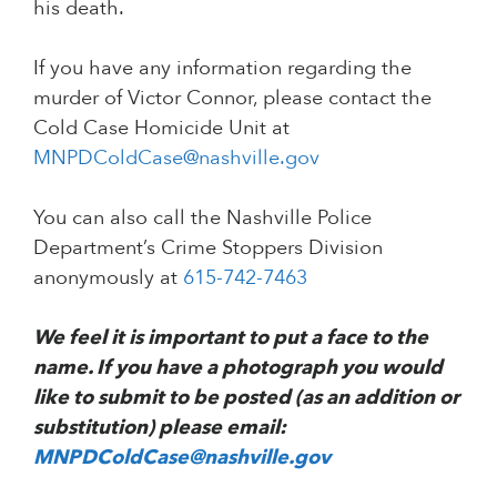
his death.
If you have any information regarding the
murder of Victor Connor, please contact the
Cold Case Homicide Unit at
MNPDColdCase@nashville.gov
You can also call the Nashville Police
Department’s Crime Stoppers Division
anonymously at
615-742-7463
We feel it is important to put a face to the
name. If you have a photograph you would
like to submit to be posted (as an addition or
substitution) please email:
MNPDColdCase@nashville.gov