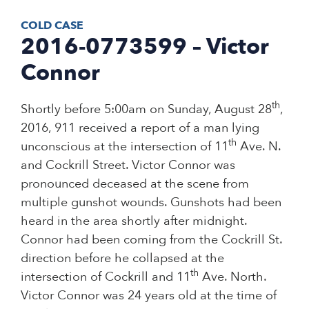
COLD CASE
2016-0773599 – Victor
Connor
th
Shortly before 5:00am on Sunday, August 28
,
2016, 911 received a report of a man lying
th
unconscious at the intersection of 11
Ave. N.
and Cockrill Street. Victor Connor was
pronounced deceased at the scene from
multiple gunshot wounds. Gunshots had been
heard in the area shortly after midnight.
Connor had been coming from the Cockrill St.
direction before he collapsed at the
th
intersection of Cockrill and 11
Ave. North.
Victor Connor was 24 years old at the time of