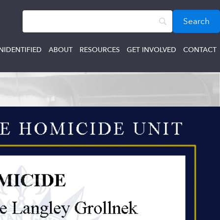
NIDENTIFIED
ABOUT
RESOURCES
GET INVOLVED
CONTACT