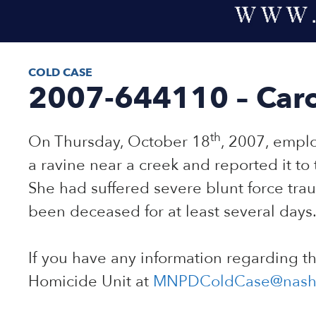
COLD CASE
2007-644110 – Caro
th
On Thursday, October 18
, 2007, empl
a ravine near a creek and reported it to
She had suffered severe blunt force trau
been deceased for at least several days.
If you have any information regarding t
Homicide Unit at
MNPDColdCase@nashv