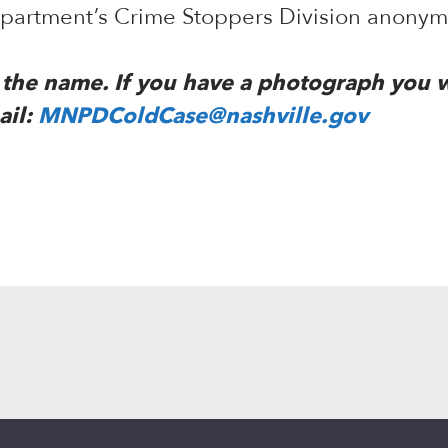
Department’s Crime Stoppers Division anony
to the name. If you have a photograph you 
ail:
MNPDColdCase@nashville.gov