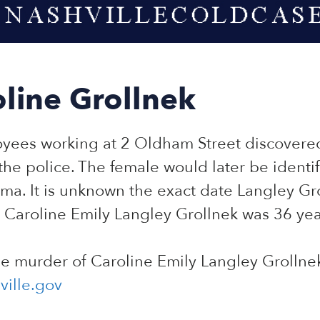
line Grollnek
oyees working at 2 Oldham Street discover
 the police. The female would later be identi
ma. It is unknown the exact date Langley Gro
 Caroline Emily Langley Grollnek was 36 yea
he murder of Caroline Emily Langley Grollne
ille.gov