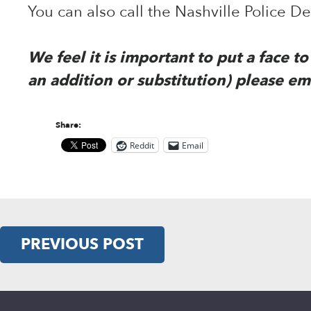
You can also call the Nashville Police 
We feel it is important to put a face 
an addition or substitution) please em
Share:
Reddit
Email
PREVIOUS POST