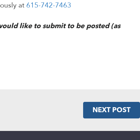
mously at
615-742-7463
would like to submit to be posted (as
NEXT POST