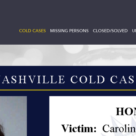
COLD CASES
MISSING PERSONS
CLOSED/SOLVED
U