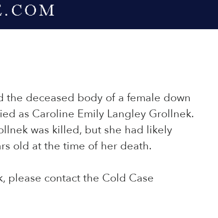
ed the deceased body of a female down
fied as Caroline Emily Langley Grollnek.
llnek was killed, but she had likely
rs old at the time of her death.
k, please contact the Cold Case