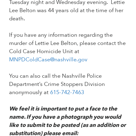
Tuesday night and Wednesday evening. Lettie
Lee Belton was 44 years old at the time of her
death.
If you have any information regarding the
murder of Lettie Lee Belton, please contact the
Cold Case Homicide Unit at
MNPDColdCase@nashville.gov
You can also call the Nashville Police
Department’s Crime Stoppers Division
anonymously at
615-742-7463
We feel it is important to put a face to the
name. If you have a photograph you would
like to submit to be posted (as an addition or
substitution) please email: