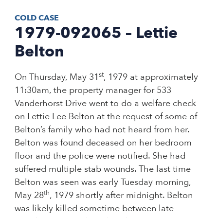
COLD CASE
1979-092065 – Lettie
Belton
st
On Thursday, May 31
, 1979 at approximately
11:30am, the property manager for 533
Vanderhorst Drive went to do a welfare check
on Lettie Lee Belton at the request of some of
Belton’s family who had not heard from her.
Belton was found deceased on her bedroom
floor and the police were notified. She had
suffered multiple stab wounds. The last time
Belton was seen was early Tuesday morning,
th
May 28
, 1979 shortly after midnight. Belton
was likely killed sometime between late