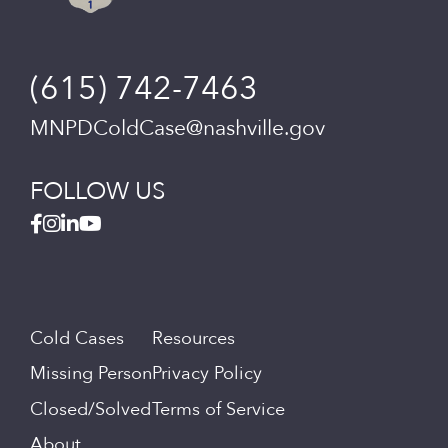
(615) 742-7463
MNPDColdCase@nashville.gov
FOLLOW US
Cold Cases
Resources
Missing Person
Privacy Policy
Closed/Solved
Terms of Service
About