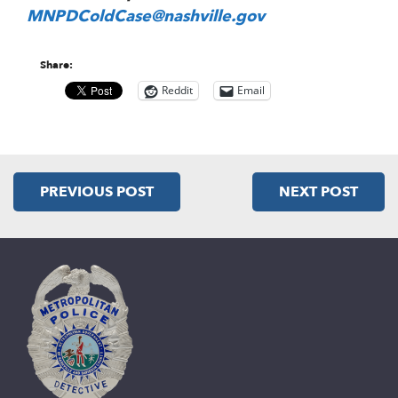
MNPDColdCase@nashville.gov
Share:
Reddit
Email
PREVIOUS POST
NEXT POST