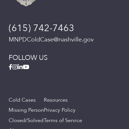
(615) 742-7463
MNPDColdCase@nashville.gov
FOLLOW US
Cold Cases
Resources
Missing Person
Privacy Policy
Closed/Solved
Terms of Service