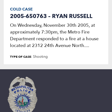
COLD CASE
2005-650763 – RYAN RUSSELL
On Wednesday, November 30th 2005, at
approximately 7:30pm, the Metro Fire
Department responded to a fire at a house
located at 2312 24th Avenue North....
: Shooting
TYPE OF CASE