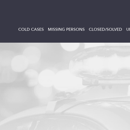
COLD CASES
MISSING PERSONS
CLOSED/SOLVED
U