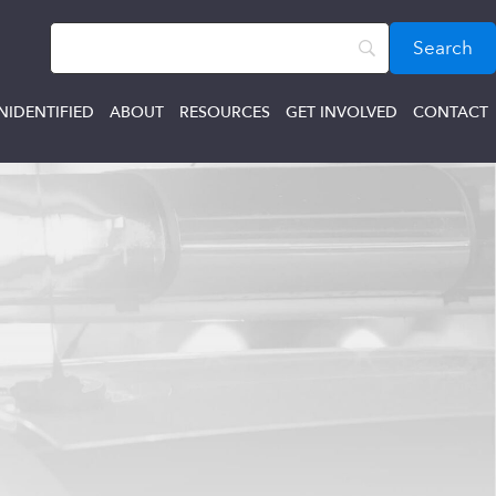
NIDENTIFIED
ABOUT
RESOURCES
GET INVOLVED
CONTACT