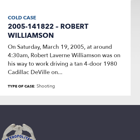
COLD CASE
2005-141822 – ROBERT
WILLIAMSON
On Saturday, March 19, 2005, at around
4:30am, Robert Laverne Williamson was on
his way to work driving a tan 4-door 1980
Cadillac DeVille on...
: Shooting
TYPE OF CASE