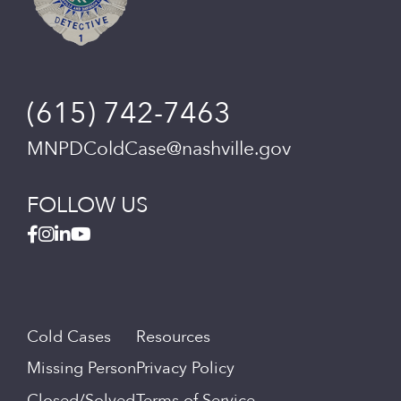
(615) 742-7463
MNPDColdCase@nashville.gov
FOLLOW US
Cold Cases
Resources
Missing Person
Privacy Policy
Closed/Solved
Terms of Service