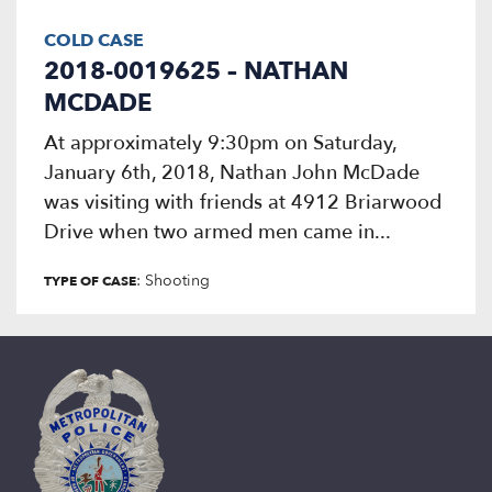
COLD CASE
2018-0019625 – NATHAN
MCDADE
At approximately 9:30pm on Saturday,
January 6th, 2018, Nathan John McDade
was visiting with friends at 4912 Briarwood
Drive when two armed men came in...
: Shooting
TYPE OF CASE