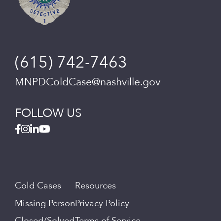
(615) 742-7463
MNPDColdCase@nashville.gov
FOLLOW US
Cold Cases
Resources
Missing Person
Privacy Policy
Closed/Solved
Terms of Service