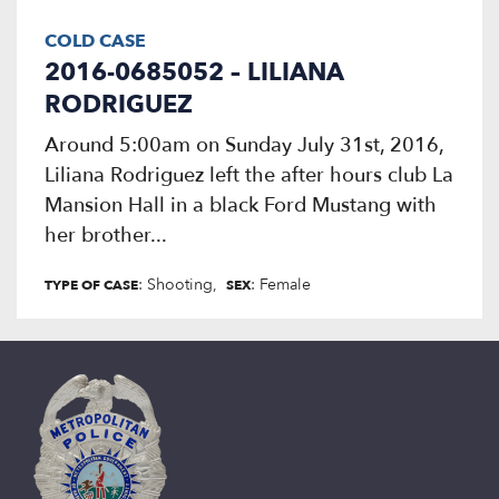
COLD CASE
2016-0685052 – LILIANA
RODRIGUEZ
Around 5:00am on Sunday July 31st, 2016,
Liliana Rodriguez left the after hours club La
Mansion Hall in a black Ford Mustang with
her brother...
: Shooting
: Female
TYPE OF CASE
SEX