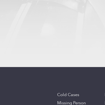
Cold Cases
Missing Person