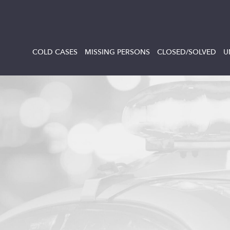
COLD CASES
MISSING PERSONS
CLOSED/SOLVED
U