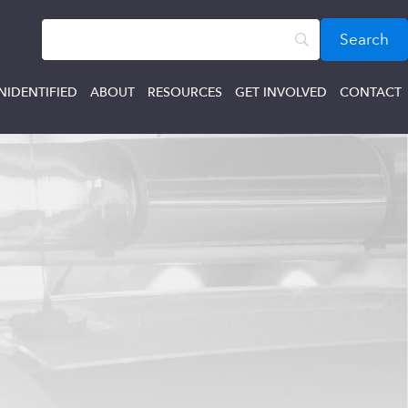
NIDENTIFIED
ABOUT
RESOURCES
GET INVOLVED
CONTACT