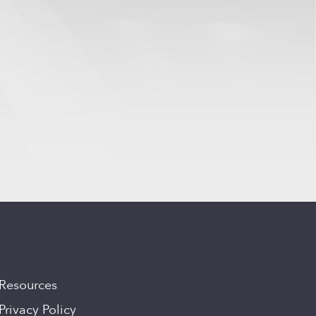
Resources
Privacy Policy