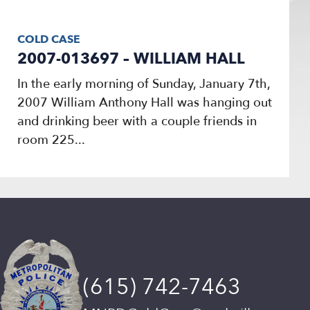
COLD CASE
2007-013697 – WILLIAM HALL
In the early morning of Sunday, January 7th,
2007 William Anthony Hall was hanging out
and drinking beer with a couple friends in
room 225...
(615) 742-7463