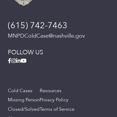
(615) 742-7463
MNPDColdCase@nashville.gov
FOLLOW US
Cold Cases
Resources
Missing Person
Privacy Policy
Closed/Solved
Terms of Service