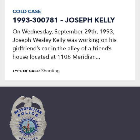
COLD CASE
1993-300781 – JOSEPH KELLY
On Wednesday, September 29th, 1993,
Joseph Wesley Kelly was working on his
girlfriend’s car in the alley of a friend’s
house located at 1108 Meridian...
: Shooting
TYPE OF CASE