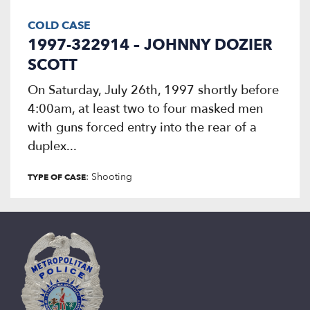
COLD CASE
1997-322914 – JOHNNY DOZIER
SCOTT
On Saturday, July 26th, 1997 shortly before
4:00am, at least two to four masked men
with guns forced entry into the rear of a
duplex...
: Shooting
TYPE OF CASE