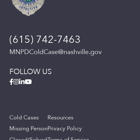
(615) 742-7463
MNPDColdCase@nashville.gov
FOLLOW US
Cold Cases
Resources
Missing Person
Privacy Policy
Closed/Solved
Terms of Service