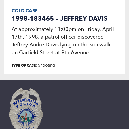
COLD CASE
1998-183465 – JEFFREY DAVIS
At approximately 11:00pm on Friday, April
17th, 1998, a patrol officer discovered
Jeffrey Andre Davis lying on the sidewalk
on Garfield Street at 9th Avenue...
: Shooting
TYPE OF CASE