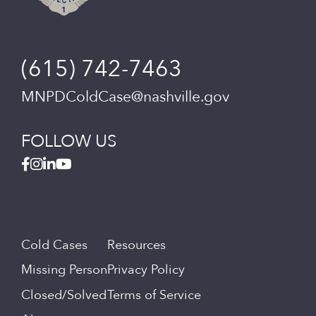
(615) 742-7463
MNPDColdCase@nashville.gov
FOLLOW US
Cold Cases
Resources
Missing Person
Privacy Policy
Closed/Solved
Terms of Service