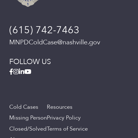
(615) 742-7463
MNPDColdCase@nashville.gov
FOLLOW US
Cold Cases
Resources
Missing Person
Privacy Policy
Closed/Solved
Terms of Service