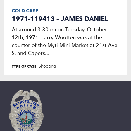
COLD CASE
1971-119413 – JAMES DANIEL
At around 3:30am on Tuesday, October
12th, 1971, Larry Wootten was at the
counter of the Myti Mini Market at 21st Ave.
S. and Capers...
: Shooting
TYPE OF CASE