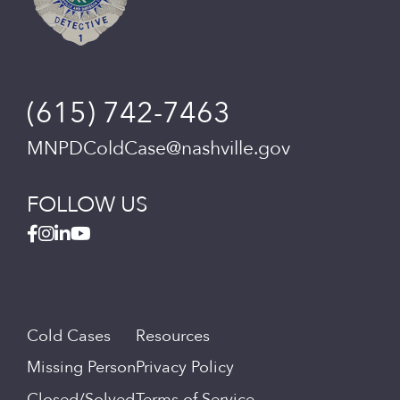
(615) 742-7463
MNPDColdCase@nashville.gov
FOLLOW US
Cold Cases
Resources
Missing Person
Privacy Policy
Closed/Solved
Terms of Service