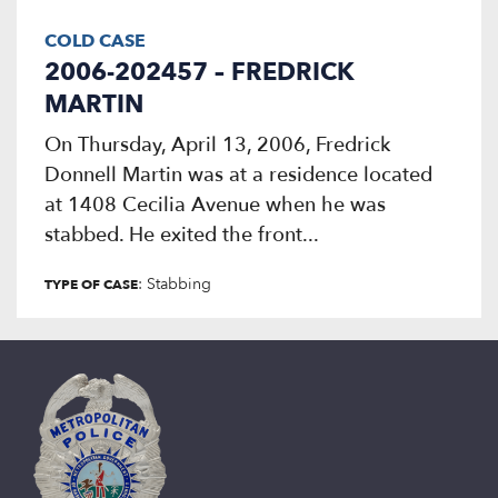
COLD CASE
2006-202457 – FREDRICK
MARTIN
On Thursday, April 13, 2006, Fredrick
Donnell Martin was at a residence located
at 1408 Cecilia Avenue when he was
stabbed. He exited the front...
: Stabbing
TYPE OF CASE