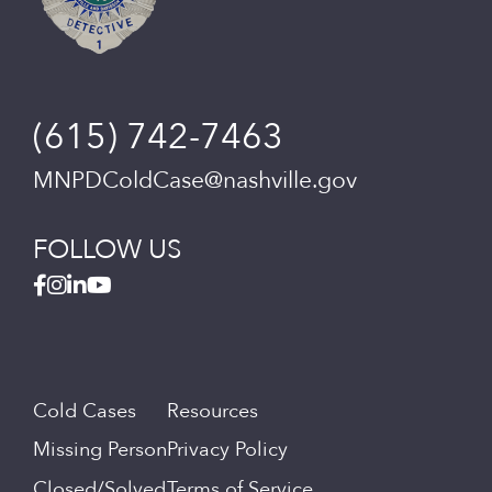
(615) 742-7463
MNPDColdCase@nashville.gov
FOLLOW US
Cold Cases
Resources
Missing Person
Privacy Policy
Closed/Solved
Terms of Service