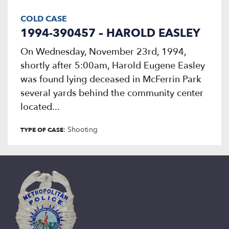
COLD CASE
1994-390457 – HAROLD EASLEY
On Wednesday, November 23rd, 1994,
shortly after 5:00am, Harold Eugene Easley
was found lying deceased in McFerrin Park
several yards behind the community center
located...
: Shooting
TYPE OF CASE